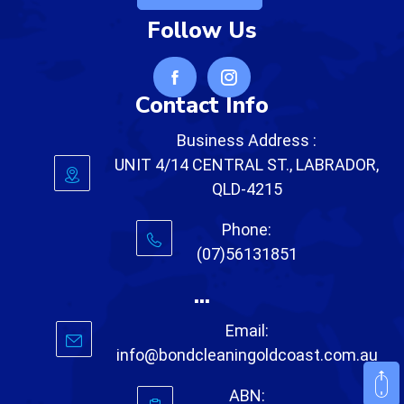
Follow Us
Contact Info
Business Address :
UNIT 4/14 CENTRAL ST., LABRADOR,
QLD-4215
Phone:
(07)56131851
...
Email:
info@bondcleaningoldcoast.com.au
ABN: