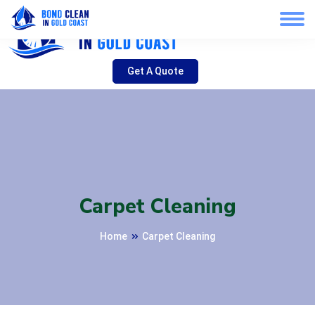
Get A Quote
Carpet Cleaning
Home
Carpet Cleaning