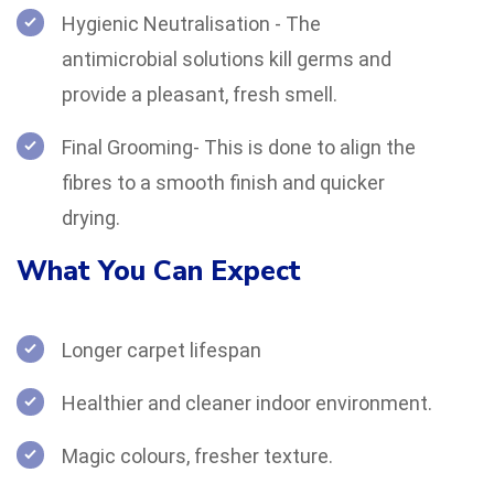
Hygienic Neutralisation - The
antimicrobial solutions kill germs and
provide a pleasant, fresh smell.
Final Grooming- This is done to align the
fibres to a smooth finish and quicker
drying.
What You Can Expect
Longer carpet lifespan
Healthier and cleaner indoor environment.
Magic colours, fresher texture.