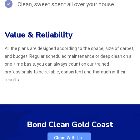
Clean, sweet scent all over your house.
Value & Reliability
All the plans are designed according to the space, size of carpet,
and budget. Regular scheduled maintenance or deep clean on a
one-time basis, you can always count on our trained
professionals to be reliable, consistent and thorough in their
results.
Bond Clean Gold Coast
Clean With Us