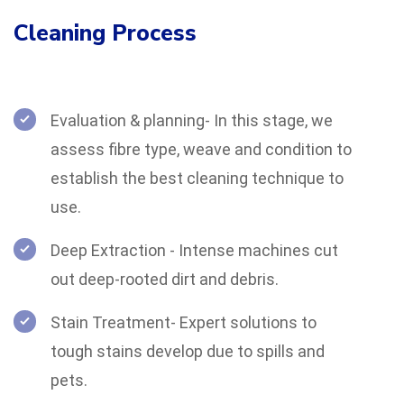
Cleaning Process
Evaluation & planning- In this stage, we
assess fibre type, weave and condition to
establish the best cleaning technique to
use.
Deep Extraction - Intense machines cut
out deep-rooted dirt and debris.
Stain Treatment- Expert solutions to
tough stains develop due to spills and
pets.