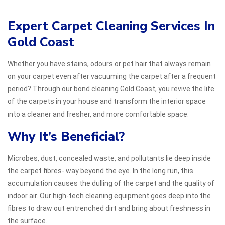
Expert Carpet Cleaning Services In
Gold Coast
Whether you have stains, odours or pet hair that always remain
on your carpet even after vacuuming the carpet after a frequent
period? Through our bond cleaning Gold Coast, you revive the life
of the carpets in your house and transform the interior space
into a cleaner and fresher, and more comfortable space.
Why It’s Beneficial?
Microbes, dust, concealed waste, and pollutants lie deep inside
the carpet fibres- way beyond the eye. In the long run, this
accumulation causes the dulling of the carpet and the quality of
indoor air. Our high-tech cleaning equipment goes deep into the
fibres to draw out entrenched dirt and bring about freshness in
the surface.